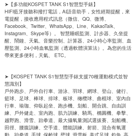
➤【多功能KOSPET TANK S1智慧型手錶】
HIFI藍牙接聽和撥打電話，AI語音助手，女性經期提醒，來
電提醒，接收應用程式訊息（微信、QQ、微博、
Facebook、Twitter、WhatsApp、Line、KakaoTalk、
Instagram、Skype等）。 智慧睡眠監測、計步器、久坐提
醒、鬧鐘、天氣、音樂控制、計算器、24小時心率監測、血
壓監測、24小時血氧監測（透過軟體演算法）。為您的生活
帶來更多便利，天氣、 ETC。
➤【KOSPET TANK S1智慧型手錶支援70種運動模式並智
慧識別】
戶外跑步、戶外自行車、游泳、羽球、網球、登山、健行、
籃球、足球、棒球、排球、板球、橄欖球、曲棍球、室內自
行車、瑜珈、仰臥起坐、跑步機、划船、開合跳、自由訓
練、戶外健走、室內跑、肌力訓練、騎馬、橢圓機、拳擊、
越野跑、滑雪、跆拳道、最大攝氧量測試選拔賽、划船機、
田徑、腰腹訓練、空手道、體能訓練、射箭、混合有氧運
動、跆拳道, 手球, 保齡球, 壁球, 滑雪板, 美式足球, 釣魚, 高