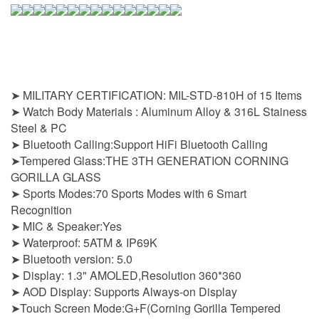
➤ MILITARY CERTIFICATION: MIL-STD-810H of 15 Items
➤ Watch Body Materials : Aluminum Alloy & 316L Stainess
Steel & PC
➤ Bluetooth Calling:Support HiFi Bluetooth Calling
➤Tempered Glass:THE 3TH GENERATION CORNING
GORILLA GLASS
➤ Sports Modes:70 Sports Modes with 6 Smart
Recognition
➤ MIC & Speaker:Yes
➤ Waterproof: 5ATM & IP69K
➤ Bluetooth version: 5.0
➤ Display: 1.3" AMOLED,Resolution 360*360
➤ AOD Display: Supports Always-on Display
➤Touch Screen Mode:G+F(Corning Gorilla Tempered