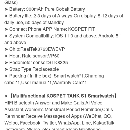
Glass)
➤ Battery: 300mAh Pure Cobalt Battery
➤ Battery life: 2-3 days of Always-On display, 8-12 days of
daily use, 50 days of standby
➤ Connect Phone APP Name: KOSPET FIT
➤ System Compatibility: IOS 11.0 and above, Android 5.1
and above
➤ Chip:RealTek8763EWEVP
➤ Heart Rate sensor:VP60
➤ Pedometer sensor:STK8325
➤ Strap Type:Replaceable
➤ Packing ( in the box): Smart watch*1,Charging
cabel*1,User manual*1,Warranty Card*1
➤
【Multifunctional KOSPET TANK S1 Smartwatch】
HIFI Bluetooth Answer and Make Calls,AI Voice
Assistant,Women's Menstrual Period Reminder,Calls
Reminder,Receive Messages of Apps (WeChat, QQ,
Weibo, Facebook, Twitter, WhatsApp, Line, KakaoTalk,
Instagram, Skype, etc). Smart Sleep Monitoring,