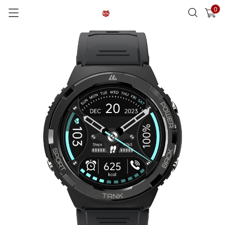
0
已加入購物車
查看