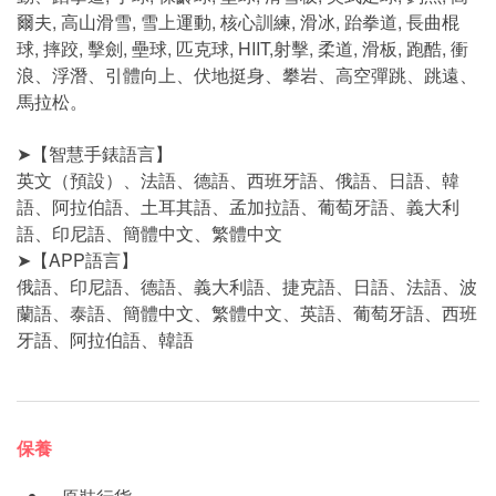
爾夫, 高山滑雪, 雪上運動, 核心訓練, 滑冰, 跆拳道, 長曲棍
球, 摔跤, 擊劍, 壘球, 匹克球, HIIT,射擊, 柔道, 滑板, 跑酷, 衝
浪、浮潛、引體向上、伏地挺身、攀岩、高空彈跳、跳遠、
馬拉松。
➤【智慧手錶語言】
英文（預設）、法語、德語、西班牙語、俄語、日語、韓
語、阿拉伯語、土耳其語、孟加拉語、葡萄牙語、義大利
語、印尼語、簡體中文、繁體中文
➤【APP語言】
俄語、印尼語、德語、義大利語、捷克語、日語、法語、波
蘭語、泰語、簡體中文、繁體中文、英語、葡萄牙語、西班
牙語、阿拉伯語、韓語
保養