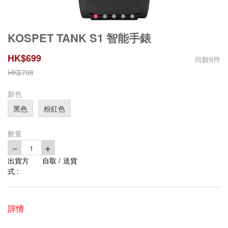
KOSPET TANK S1 智能手錶
HK$
699
尚餘
6
件
HK$
798
顏色
黑色
粉紅色
數量
－
＋
1
出貨方
自取 / 送貨
式 :
詳情