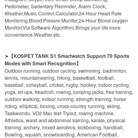
Pedometer, Sedentary Reminder, Alarm Clock,
Weather,Music Control,Calculator,24-Hour Heart Rate
Monitoring,Blood Pressre Monitor,24-Hour Blood oxygen
Monitor(Via Software Algorithm).Brings your life more
convenience,Weather,etc.
➤
【KOSPET TANK S1 Smartwatch Support 70 Sports
Modes with Smart Recognition】
Outdoor running, outdoor cycling, swimming, badminton,
tennis, mountaineering, hiking, basketball, football,
baseball, volleyball, cricket, rugby, hockey, indoor cycling,
yoga, sit-ups, treadmill, rowing, jumping jacks, free training,
outdoor walking, indoor running, strength training, horse
riding, elliptical, boxing, cross-country running, skiing,
Taekwondo, VO2 Max test Tryout, rowing machine,
Athletics, waist and abdominal training, karate, physical
training, archery, mixed aerobics, kickboxing, handball,
Bowling, squash, snowboarding, American Football,