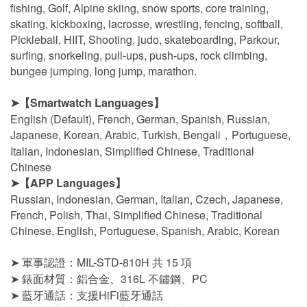
fishing, Golf, Alpine skiing, snow sports, core training,
skating, kickboxing, lacrosse, wrestling, fencing, softball,
Pickleball, HIIT, Shooting, judo, skateboarding, Parkour,
surfing, snorkeling, pull-ups, push-ups, rock climbing,
bungee jumping, long jump, marathon.
➤
【Smartwatch Languages】
English (Default), French, German, Spanish, Russian,
Japanese, Korean, Arabic, Turkish, Bengali，Portuguese,
Italian, Indonesian, Simplified Chinese, Traditional
Chinese
➤
【APP Languages】
Russian, Indonesian, German, Italian, Czech, Japanese,
French, Polish, Thai, Simplified Chinese, Traditional
Chinese, English, Portuguese, Spanish, Arabic, Korean
➤ 軍事認證：MIL-STD-810H 共 15 項
➤ 錶面材質：鋁合金、316L 不鏽鋼、PC
➤ 藍牙通話：支援HiFi藍牙通話