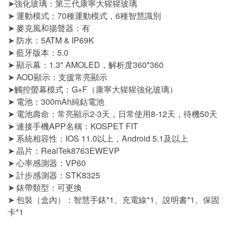
➤強化玻璃：第三代康寧大猩猩玻璃
➤ 運動模式：70種運動模式，6種智慧識別
➤ 麥克風和揚聲器：有
➤ 防水：5ATM & IP69K
➤ 藍牙版本：5.0
➤ 顯示幕：1.3" AMOLED，解析度360*360
➤ AOD顯示：支援常亮顯示
➤觸控螢幕模式：G+F（康寧大猩猩強化玻璃）
➤ 電池：300mAh純鈷電池
➤ 電池壽命：常亮顯示2-3天，日常使用8-12天，待機50天
➤ 連接手機APP名稱：KOSPET FIT
➤ 系統相容性：IOS 11.0以上，Android 5.1及以上
➤ 晶片：RealTek8763EWEVP
➤ 心率感測器：VP60
➤ 計步感測器：STK8325
➤ 錶帶類型：可更換
➤ 包裝（盒內）：智慧手錶*1、充電線*1、說明書*1、保固
卡*1